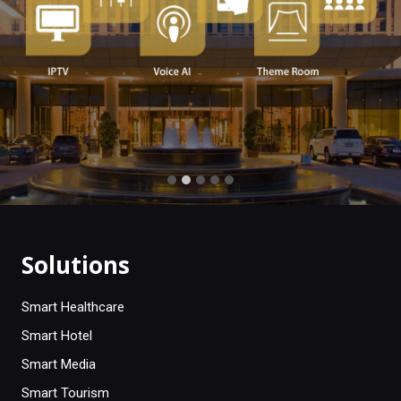
Solutions
Smart Healthcare
Smart Hotel
Smart Media
Smart Tourism