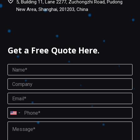
5, Building 11, Lane 2277, Zuchongzhi Road, Pudong
New Area, Shanghai, 201203, China
Facebook
Twitter
Get a Free Quote Here.
N
a
m
C
e
o
*
m
E
p
m
a
a
P
n
i
U
h
y
l
o
n
M
*
n
i
e
e
s
t