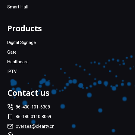
Smart Hall
Products
Digital Signage
Gate
Healthcare
IPTV
Contact us
86-400-101-6308
86-180 0110 8069
oversea@cleartv.cn