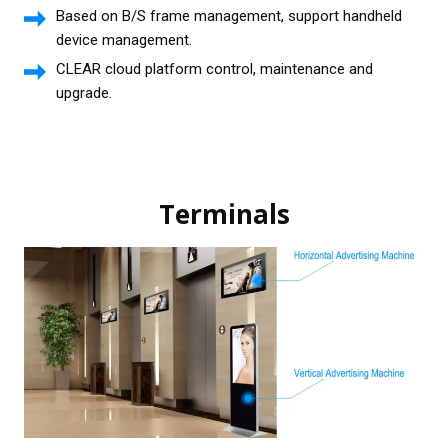
Based on B/S frame management, support handheld
device management.
CLEAR cloud platform control, maintenance and
upgrade.
Terminals