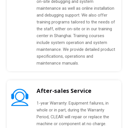
on-site debugging and system
maintenance as well as online installation
and debugging support. We also offer
training programs tailored to the needs of
the staff, either on-site or in our training
center in Shanghai. Training courses
include system operation and system
maintenance. We provide detailed product
specifications, operations and
maintenance manuals.
After-sales Service
1-year Warranty: Equipment failures, in
whole or in part, during the Warranty
Period, CLEAR will repair or replace the
machine or component at no charge.