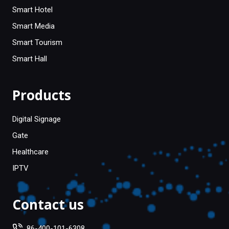
Smart Hotel
Smart Media
Smart Tourism
Smart Hall
Products
Digital Signage
Gate
Healthcare
IPTV
Contact us
86-400-101-6308