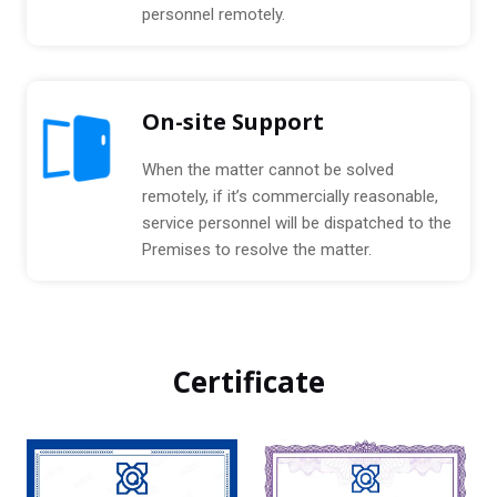
personnel remotely.
On-site Support
When the matter cannot be solved
remotely, if it’s commercially reasonable,
service personnel will be dispatched to the
Premises to resolve the matter.
Certificate