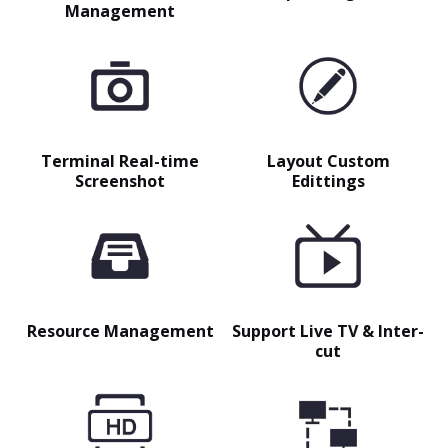
Management
Terminal Real-time
Layout Custom
Screenshot
Edittings
Resource Management
Support Live TV & Inter-
cut