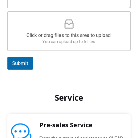
g
S
e
t
P
*
a
l
e
t
a
e
Click or drag files to this area to upload.
s
s
You can upload up to 5 files.
e
U
+
p
1
l
Submit
o
a
A
d
l
C
t
o
Service
m
e
p
r
r
n
e
s
a
Pre-sales Service
s
t
e
i
d