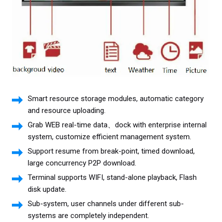
Smart resource storage modules, automatic category
and resource uploading.
Grab WEB real-time data、dock with enterprise internal
system, customize efficient management system.
Support resume from break-point, timed download,
large concurrency P2P download.
Terminal supports WIFI, stand-alone playback, Flash
disk update.
Sub-system, user channels under different sub-
systems are completely independent.