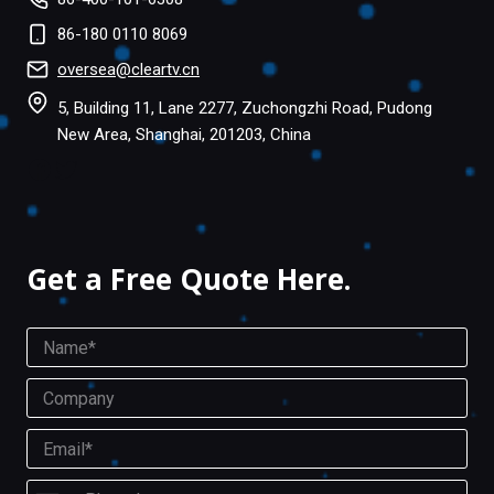
86-180 0110 8069
oversea@cleartv.cn
5, Building 11, Lane 2277, Zuchongzhi Road, Pudong
New Area, Shanghai, 201203, China
Facebook
Twitter
Get a Free Quote Here.
N
a
m
C
e
o
*
m
E
P
p
m
h
a
a
o
P
n