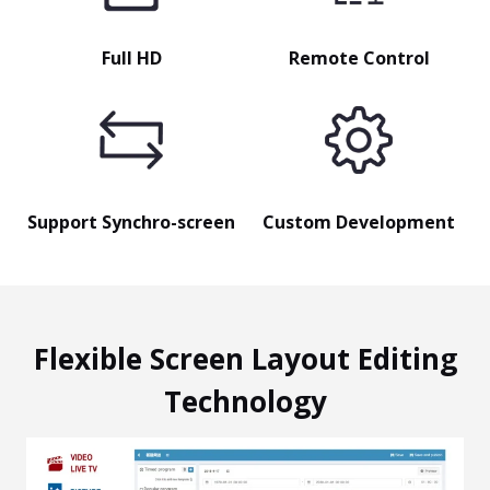
Full HD
Remote Control
Support Synchro-screen
Custom Development
Flexible Screen Layout Editing
Technology