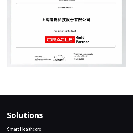
Solutions
Smart Healthcare