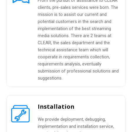
From the pursuit of assistance to CLEAR
P
v
clients, pre-sales services were born. The
a
e
mission is to assist our current and
c
:
k
potential customers in the search and
a
implementation of the best streaming
g
media solutions. There are 2 teams at
e
CLEAR, the sales department and the
technical assistance team which will
cooperate in requirements collection,
requirements analysis, eventually
submission of professional solutions and
suggestions.
Installation
We provide deployment, debugging,
implementation and installation service,