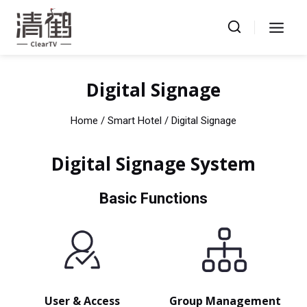
Skip
to
content
Digital Signage
Home
/ Smart Hotel / Digital Signage
Digital Signage System
Basic Functions
User & Access
Group Management