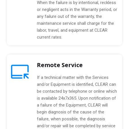
When the failure is by intentional, reckless
or negligent acts in the Warranty period, or
any failure out of the warranty, the
maintenance service shall charge for the
labor, travel, and equipment at CLEAR
current rates.
Remote Service
If a technical matter with the Services
and/or Equipment is identified, CLEAR can
be contacted by telephone or online which
is available 24x7x365. Upon notification of
a failure of the Equipment, CLEAR will
begin diagnosis of the cause of the
failure, when possible, the diagnosis
and/or repair will be completed by service