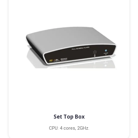
Set Top Box
CPU: 4 cores, 2GHz.