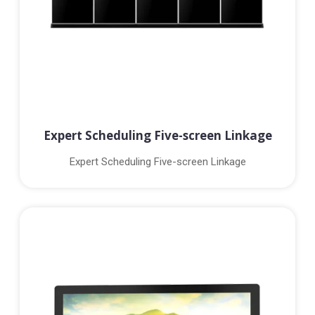
Expert Scheduling Five-screen Linkage
Expert Scheduling Five-screen Linkage