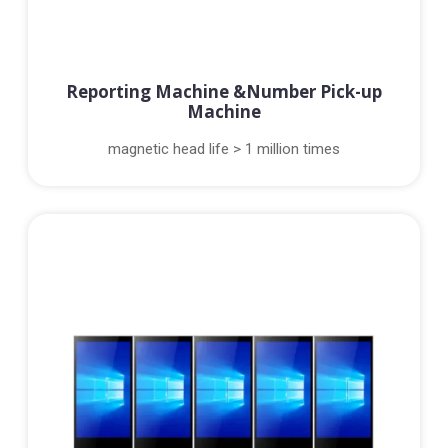
Reporting Machine &Number Pick-up
Machine
magnetic head life > 1 million times