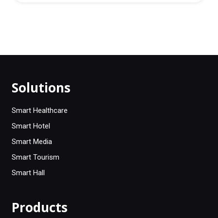
Solutions
Smart Healthcare
Smart Hotel
Smart Media
Smart Tourism
Smart Hall
Products