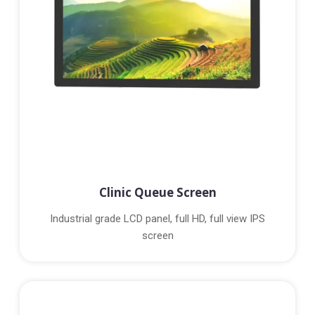
Clinic Queue Screen
Industrial grade LCD panel, full HD, full view IPS
screen