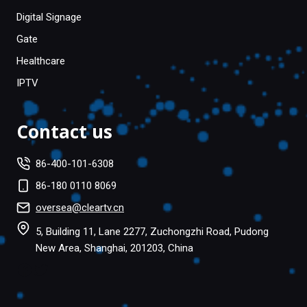
Digital Signage
Gate
Healthcare
IPTV
Contact us
86-400-101-6308
86-180 0110 8069
oversea@cleartv.cn
5, Building 11, Lane 2277, Zuchongzhi Road, Pudong
New Area, Shanghai, 201203, China
Facebook
Twitter