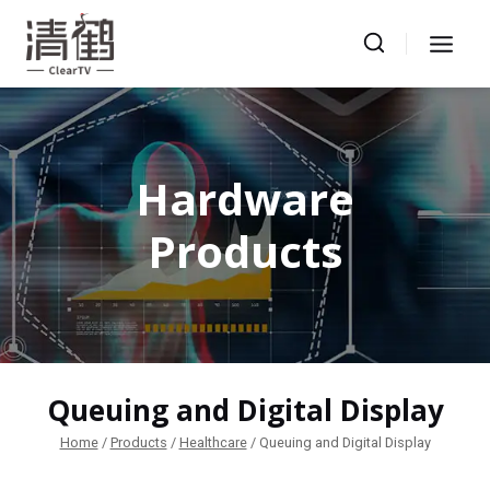
Skip
to
content
Hardware
Products
Queuing and Digital Display
Home
/
Products
/
Healthcare
/
Queuing and Digital Display