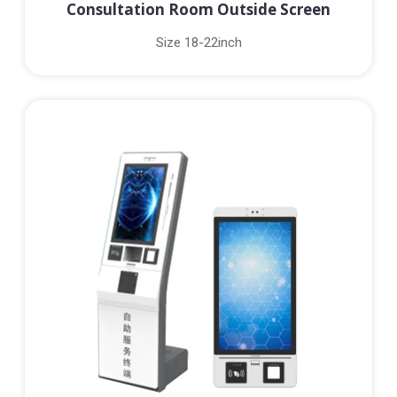
Consultation Room Outside Screen
Size 18-22inch