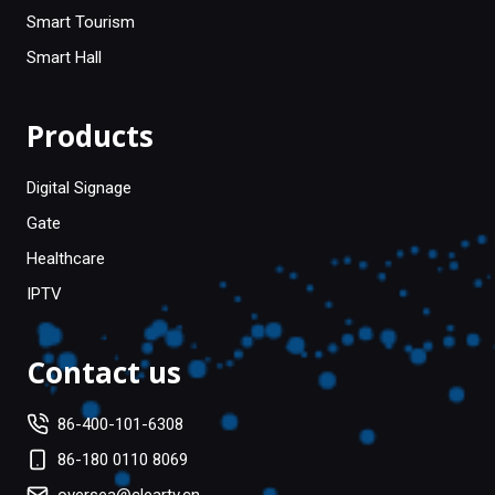
Smart Tourism
Smart Hall
Products
Digital Signage
Gate
Healthcare
IPTV
Contact us
86-400-101-6308
86-180 0110 8069