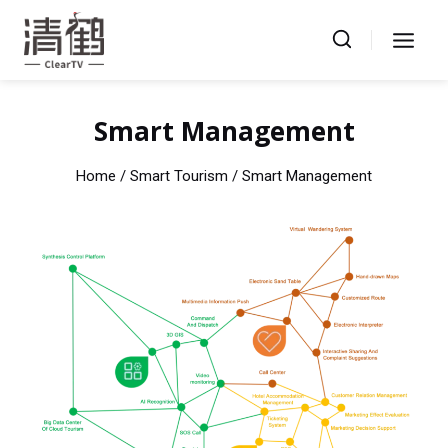
Skip
to
content
Smart Management
Home
/ Smart Tourism / Smart Management