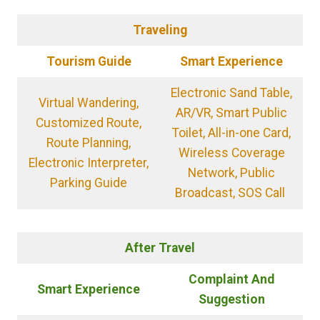
Traveling
Tourism Guide
Smart Experience
Electronic Sand Table,
Virtual Wandering,
AR/VR, Smart Public
Customized Route,
Toilet, All-in-one Card,
Route Planning,
Wireless Coverage
Electronic Interpreter,
Network, Public
Parking Guide
Broadcast, SOS Call
After Travel
Complaint And
Smart Experience
S
uggestion