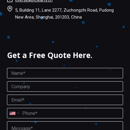
oversea@cleartv.cn
5, Building 11, Lane 2277, Zuchongzhi Road, Pudong
New Area, Shanghai, 201203, China
Facebook
Twitter
Get a Free Quote Here.
N
a
m
C
e
o
*
m
E
p
m
a
a
P
n
i
U
h
y
l
o
n
M
*
n
i
e