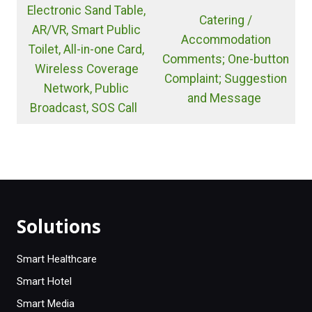
Electronic Sand Table,
Catering /
AR/VR, Smart Public
Accommodation
Toilet, All-in-one Card,
Comments; One-button
Wireless Coverage
Complaint; Suggestion
Network, Public
and Message
Broadcast, SOS Call
Solutions
Smart Healthcare
Smart Hotel
Smart Media