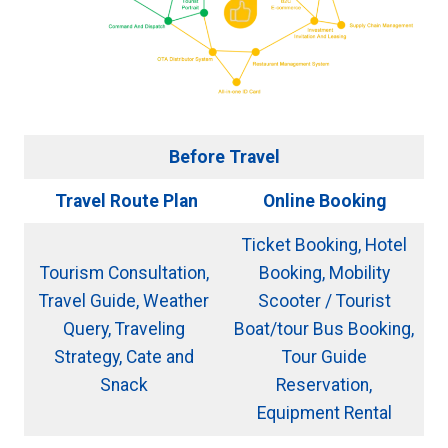
Before Travel
Travel Route Plan
Online Booking
Ticket Booking, Hotel
Tourism Consultation,
Booking, Mobility
Travel Guide, Weather
Scooter / Tourist
Query, Traveling
Boat/tour Bus Booking,
Strategy, Cate and
Tour Guide
Snack
Reservation,
Equipment Rental