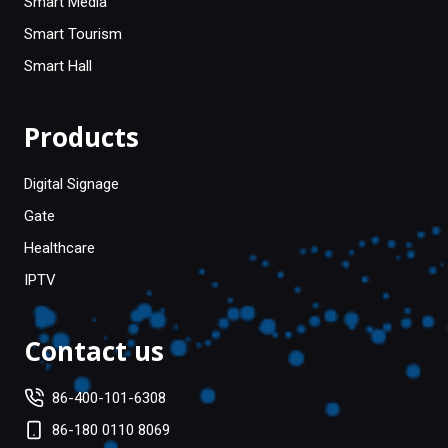
Smart Media
Smart Tourism
Smart Hall
Products
Digital Signage
Gate
Healthcare
IPTV
Contact us
86-400-101-6308
86-180 0110 8069