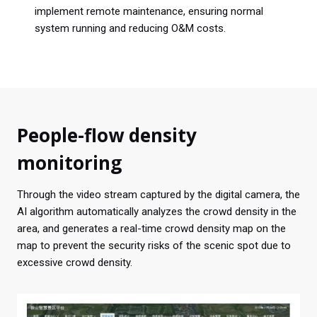
implement remote maintenance, ensuring normal
system running and reducing O&M costs.
People-flow density
monitoring
Through the video stream captured by the digital camera, the
AI algorithm automatically analyzes the crowd density in the
area, and generates a real-time crowd density map on the
map to prevent the security risks of the scenic spot due to
excessive crowd density.