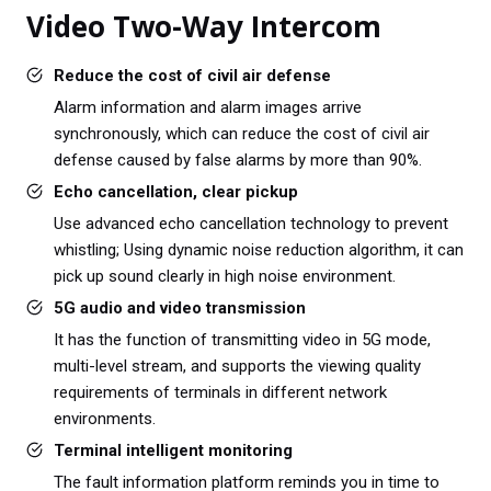
Video Two-Way Intercom
Reduce the cost of civil air defense
Alarm information and alarm images arrive
synchronously, which can reduce the cost of civil air
defense caused by false alarms by more than 90%.
Echo cancellation, clear pickup
Use advanced echo cancellation technology to prevent
whistling; Using dynamic noise reduction algorithm, it can
pick up sound clearly in high noise environment.
5G audio and video transmission
It has the function of transmitting video in 5G mode,
multi-level stream, and supports the viewing quality
requirements of terminals in different network
environments.
Terminal intelligent monitoring
The fault information platform reminds you in time to