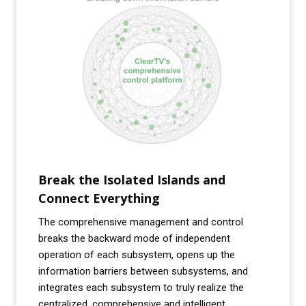
Break the Isolated Islands and
Connect Everything
The comprehensive management and control
breaks the backward mode of independent
operation of each subsystem, opens up the
information barriers between subsystems, and
integrates each subsystem to truly realize the
centralized, comprehensive and intelligent