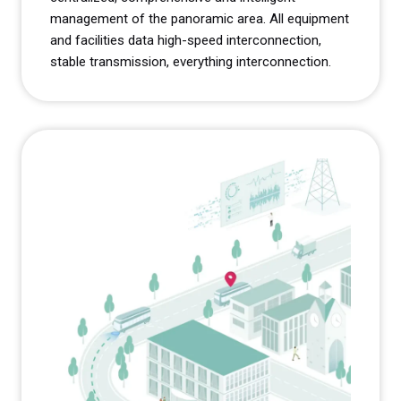
management of the panoramic area. All equipment
and facilities data high-speed interconnection,
stable transmission, everything interconnection.