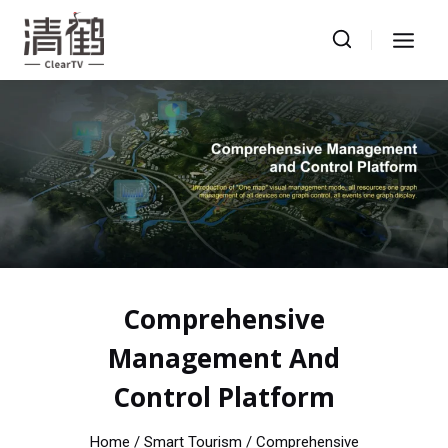
Skip
to
content
Comprehensive
Management And
Control Platform
Home
/ Smart Tourism / Comprehensive