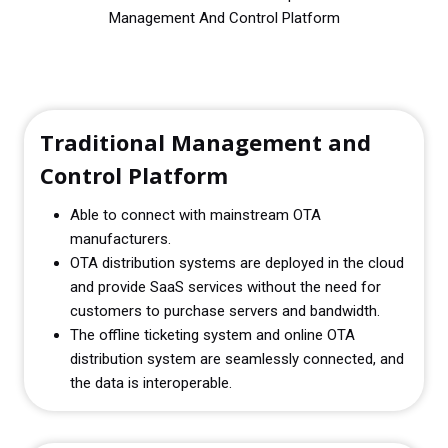
Management And Control Platform
Traditional Management and
Control Platform
Able to connect with mainstream OTA
manufacturers.
OTA distribution systems are deployed in the cloud
and provide SaaS services without the need for
customers to purchase servers and bandwidth.
The offline ticketing system and online OTA
distribution system are seamlessly connected, and
the data is interoperable.