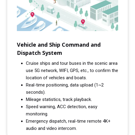
Vehicle and Ship Command and
Dispatch System
Cruise ships and tour buses in the scenic area
use 5G network, WIFI, GPS, etc., to confirm the
location of vehicles and boats.
Real-time positioning, data upload (1~2
seconds).
Mileage statistics, track playback.
Speed warning, ACC detection, easy
monitoring.
Emergency dispatch, real-time remote 4K+
audio and video intercom.