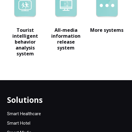
Tourist
All-media
More systems
intelligent
information
behavior
release
analysis
system
system
Solutions
Smart Healthcare
Smart Hotel