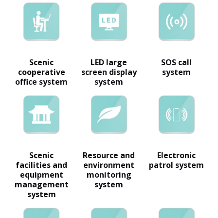
Scenic
LED large
SOS call
cooperative
screen display
system
office system
system
Scenic
Resource and
Electronic
facilities and
environment
patrol system
equipment
monitoring
management
system
system