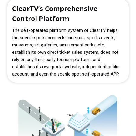
ClearTV’s Comprehensive
Control Platform
The self-operated platform system of ClearTV helps
the scenic spots, concerts, cinemas, sports events,
museums, art galleries, amusement parks, etc.
establish its own direct ticket sales system, does not
rely on any third-party tourism platform, and
establishes its own portal website, independent public
account, and even the scenic spot self-operated APP.