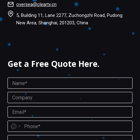
oversea@cleartv.cn
5, Building 11, Lane 2277, Zuchongzhi Road, Pudong
New Area, Shanghai, 201203, China
Facebook
Twitter
Get a Free Quote Here.
N
a
m
C
e
o
*
m
E
p
m
a
a
P
n
i
N
h
y
l
o
o
M
*