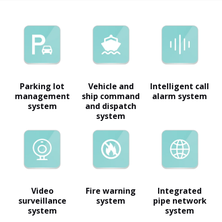
Parking lot
Vehicle and
Intelligent call
management
ship command
alarm system
system
and dispatch
system
Video
Fire warning
Integrated
surveillance
system
pipe network
system
system