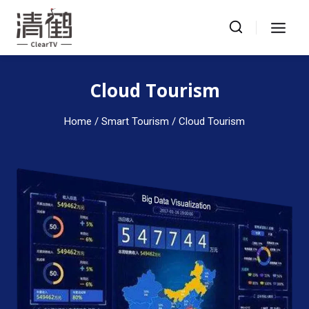
Skip
to
content
Cloud Tourism
Home
/ Smart Tourism / Cloud Tourism