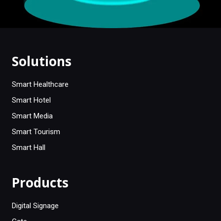
Solutions
Smart Healthcare
Smart Hotel
Smart Media
Smart Tourism
Smart Hall
Products
Digital Signage