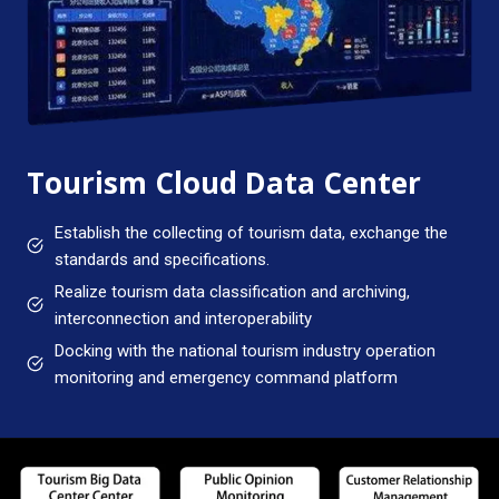
Tourism Cloud Data Center
Establish the collecting of tourism data, exchange the
standards and specifications.
Realize tourism data classification and archiving,
interconnection and interoperability
Docking with the national tourism industry operation
monitoring and emergency command platform