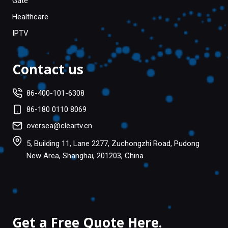
Gate
Healthcare
IPTV
Contact us
86-400-101-6308
86-180 0110 8069
oversea@cleartv.cn
5, Building 11, Lane 2277, Zuchongzhi Road, Pudong
New Area, Shanghai, 201203, China
Facebook
Twitter
Get a Free Quote Here.