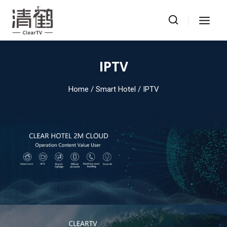
Skip
to
content
IPTV
Home
/ Smart Hotel / IPTV