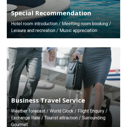
Special Recommendation
Hotel room introduction / Meetting room booking /
Leisure and recreation / Music appreciation
Business Travel Service
Weather forecast / World Clock / Flight Enquiry /
Exchange Rate / Tourist attraction / Surrounding
Gourmet