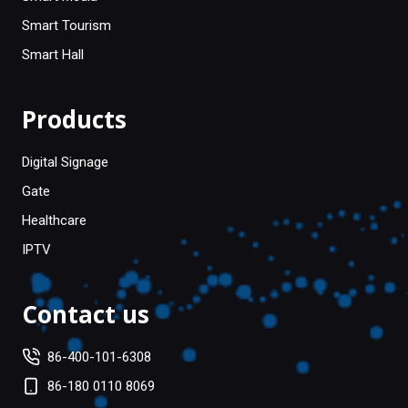
Smart Tourism
Smart Hall
Products
Digital Signage
Gate
Healthcare
IPTV
Contact us
86-400-101-6308
86-180 0110 8069