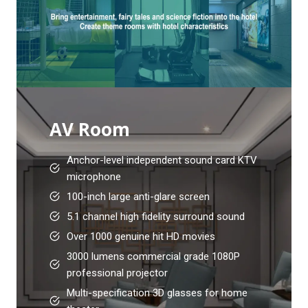
AV Room
Anchor-level independent sound card KTV
microphone
100-inch large anti-glare screen
5.1 channel high fidelity surround sound
Over 1000 genuine hit HD movies
3000 lumens commercial grade 1080P
professional projector
Multi-specification 3D glasses for home