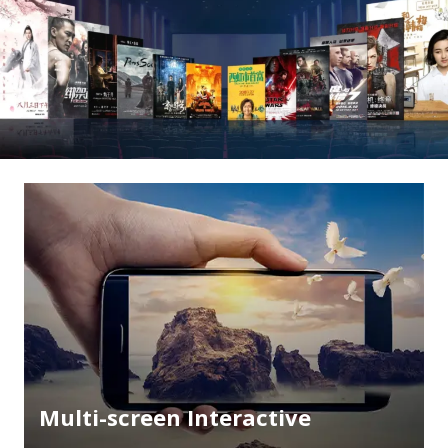
Multi-screen Interactive