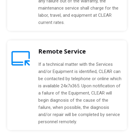
any failure out of the warranty, the
maintenance service shall charge for the
labor, travel, and equipment at CLEAR
current rates.
Remote Service
If a technical matter with the Services
and/or Equipment is identified, CLEAR can
be contacted by telephone or online which
is available 24x7x365. Upon notification of
a failure of the Equipment, CLEAR will
begin diagnosis of the cause of the
failure, when possible, the diagnosis
and/or repair will be completed by service
personnel remotely.