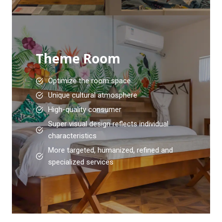
Theme Room
Optimize the room space
Unique cultural atmosphere
High-quality consumer
Super visual design reflects individual
characteristics
More targeted, humanized, refined and
specialized services