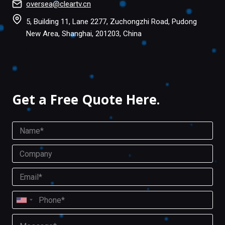
oversea@cleartv.cn
5, Building 11, Lane 2277, Zuchongzhi Road, Pudong
New Area, Shanghai, 201203, China
Facebook
Twitter
Get a Free Quote Here.
N
a
m
C
e
o
*
m
E
p
m
a
a
P
n
i
U
h
y
l
o
n
M
U
*
n