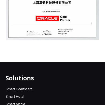
Solutions
Smart Healthcare
Smart Hotel
Smart Media