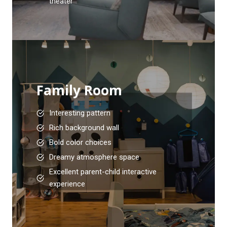
theater
Family Room
Interesting pattern
Rich background wall
Bold color choices
Dreamy atmosphere space
Excellent parent-child interactive
experience