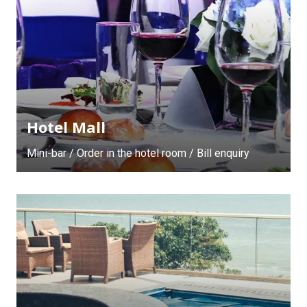
Hotel Mall
Mini-bar / Order in the hotel room / Bill enquiry