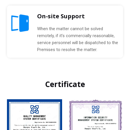
On-site Support
When the matter cannot be solved
remotely, if it’s commercially reasonable,
service personnel will be dispatched to the
Premises to resolve the matter.
Certificate