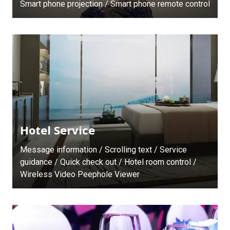
Smart phone projection / Smart phone remote control
Hotel Service
Message information / Scrolling text / Service
guidance / Quick check out / Hotel room control /
Wireless Video Peephole Viewer