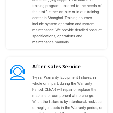
training programs tailored to the needs of
the staff, either on-site or in our training
center in Shanghai. Training courses
include system operation and system
maintenance. We provide detailed product
specifications, operations and
maintenance manuals.
After-sales Service
1-year Warranty: Equipment failures, in
whole or in part, during the Warranty
Period, CLEAR will repair or replace the
machine or component at no charge.
When the failure is by intentional, reckless
or negligent acts in the Warranty period, or