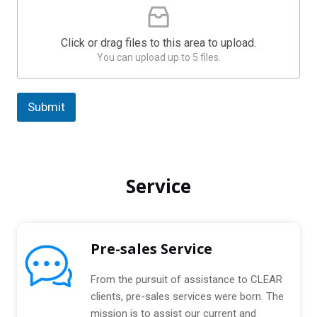
a
l
e
t
a
e
Click or drag files to this area to upload.
s
s
You can upload up to 5 files.
e
U
+
p
1
l
Submit
o
a
A
d
l
C
t
o
Service
m
e
p
r
r
n
e
s
a
Pre-sales Service
s
t
e
i
d
From the pursuit of assistance to CLEAR
P
v
clients, pre-sales services were born. The
a
e
mission is to assist our current and
c