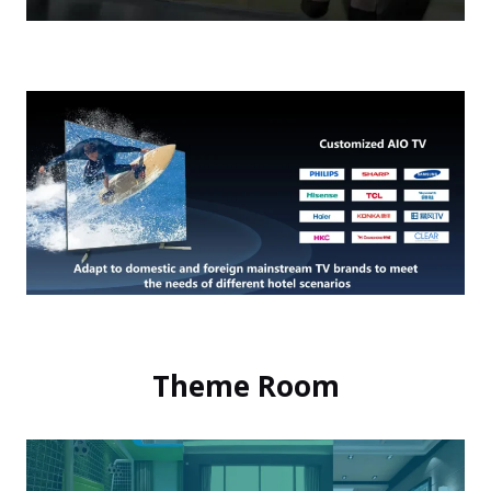
Theme Room