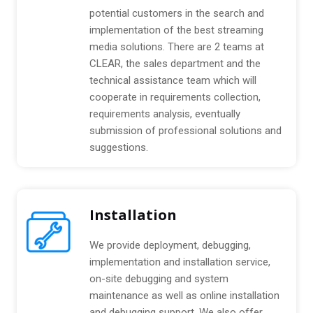
:
k
potential customers in the search and
a
implementation of the best streaming
g
media solutions. There are 2 teams at
e
CLEAR, the sales department and the
technical assistance team which will
cooperate in requirements collection,
requirements analysis, eventually
submission of professional solutions and
suggestions.
Installation
We provide deployment, debugging,
implementation and installation service,
on-site debugging and system
maintenance as well as online installation
and debugging support. We also offer