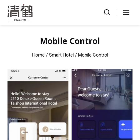
Skip
to
content
Mobile Control
Home
/ Smart Hotel / Mobile Control