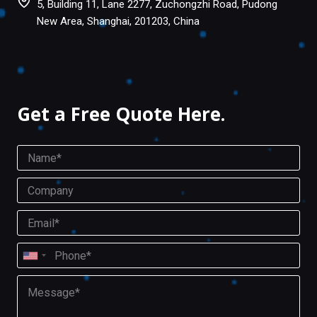
5, Building 11, Lane 2277, Zuchongzhi Road, Pudong
New Area, Shanghai, 201203, China
Facebook
Twitter
Get a Free Quote Here.
N
a
m
C
e
o
*
m
E
p
m
a
a
P
n
i
U
h
y
l
o
n
M
*
n
i
e
e
s
t