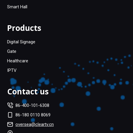
Smart Hall
Products
Digital Signage
Gate
Healthcare
IPTV
Contact us
86-400-101-6308
86-180 0110 8069
oversea@cleartv.cn