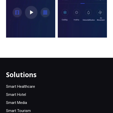
Solutions
Smart Healthcare
Smart Hotel
Smart Media
Smart Tourism