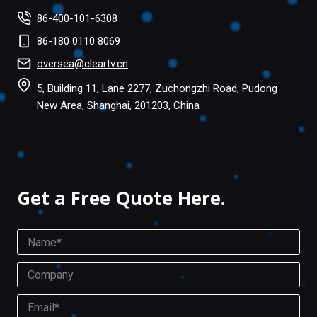
86-400-101-6308
86-180 0110 8069
oversea@cleartv.cn
5, Building 11, Lane 2277, Zuchongzhi Road, Pudong
New Area, Shanghai, 201203, China
Facebook
Twitter
Get a Free Quote Here.
N
a
m
C
e
o
*
m
E
p
m