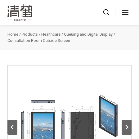
Skip
to
content
Home
/
Products
/
Healthcare
/
Queuing and Digital Display
/
Consultation Room Outside Screen