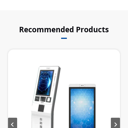
k
n
p
Recommended Products