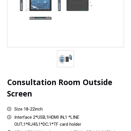
Consultation Room Outside
Screen
Size 18-22inch
Interface 2*USB,1HDMI IN,1 *LINE
OUT;1*RJ45;1*DC;1*TF card holder