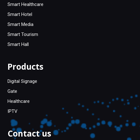
Smart Healthcare
Smart Hotel
Smart Media
Smart Tourism
Smart Hall
Products
Digital Signage
Gate
Healthcare
IPTV
Contact us