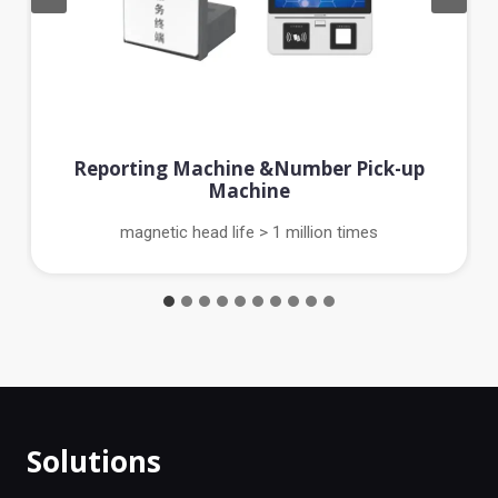
Reporting Machine &Number Pick-up
Machine
magnetic head life > 1 million times
Solutions