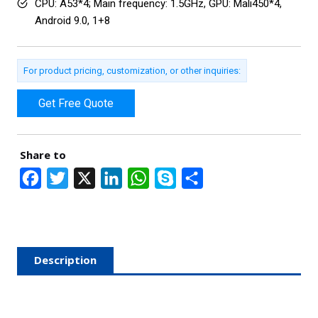
CPU: A53*4; Main frequency: 1.5GHz, GPU: Mali450*4,
Android 9.0, 1+8
For product pricing, customization, or other inquiries:
Get Free Quote
Share to
F
T
X
L
W
S
S
a
w
i
h
k
h
c
i
n
a
y
a
e
t
k
t
p
r
Description
b
t
e
s
e
e
o
e
d
A
o
r
I
p