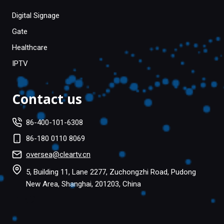
Digital Signage
Gate
Healthcare
IPTV
Contact us
86-400-101-6308
86-180 0110 8069
oversea@cleartv.cn
5, Building 11, Lane 2277, Zuchongzhi Road, Pudong
New Area, Shanghai, 201203, China
Facebook
Twitter