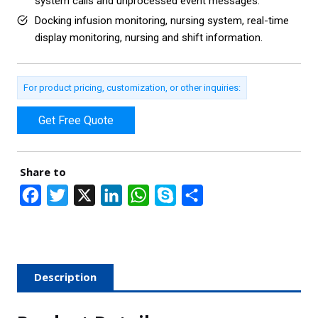
system calls and unprocessed event messages.
Docking infusion monitoring, nursing system, real-time
display monitoring, nursing and shift information.
For product pricing, customization, or other inquiries:
Get Free Quote
Share to
F
T
X
L
W
S
S
a
w
i
h
k
h
c
i
n
a
y
a
e
t
k
t
p
r
Description
b
t
e
s
e
e
o
e
d
A