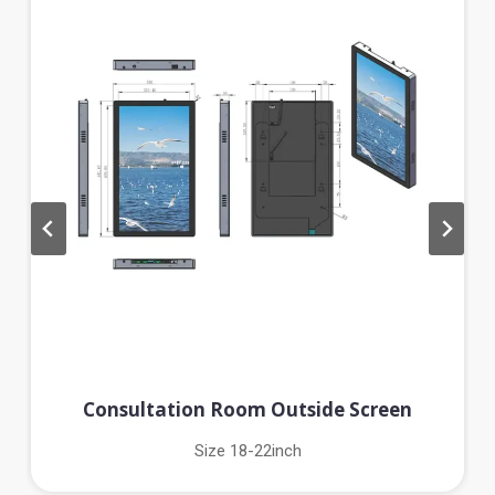
Consultation Room Outside Screen
Size 18-22inch