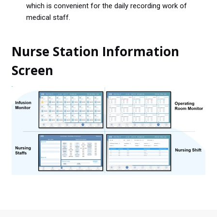
which is convenient for the daily recording work of
medical staff.
Nurse Station Information
Screen