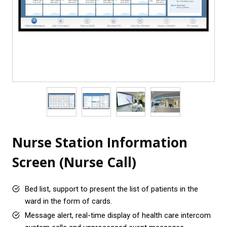
Nurse Station Information
Screen (Nurse Call)
Bed list, support to present the list of patients in the
ward in the form of cards.
Message alert, real-time display of health care intercom