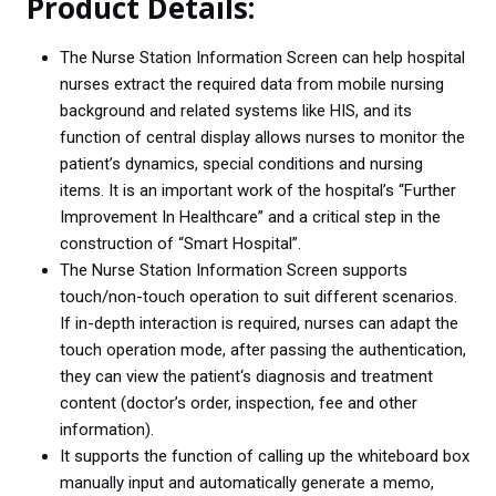
Product Details:
o
r
I
p
k
n
p
The Nurse Station Information Screen can help hospital
nurses extract the required data from mobile nursing
background and related systems like HIS, and its
function of central display allows nurses to monitor the
patient’s dynamics, special conditions and nursing
items. It is an important work of the hospital’s “Further
Improvement In Healthcare” and a critical step in the
construction of “Smart Hospital”.
The Nurse Station Information Screen supports
touch/non-touch operation to suit different scenarios.
If in-depth interaction is required, nurses can adapt the
touch operation mode, after passing the authentication,
they can view the patient‘s diagnosis and treatment
content (doctor’s order, inspection, fee and other
information).
It supports the function of calling up the whiteboard box
manually input and automatically generate a memo,