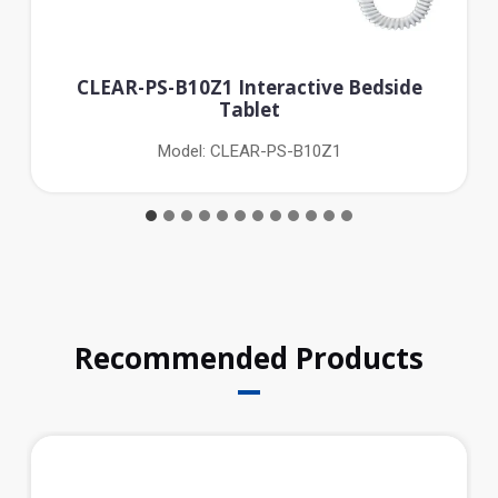
CLEAR-PS-B10Z1 Interactive Bedside
Tablet
Model: CLEAR-PS-B10Z1
Recommended Products