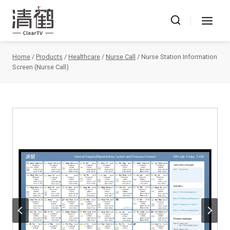
Skip
to
content
Home
/
Products
/
Healthcare
/
Nurse Call
/
Nurse Station Information
Screen (Nurse Call)