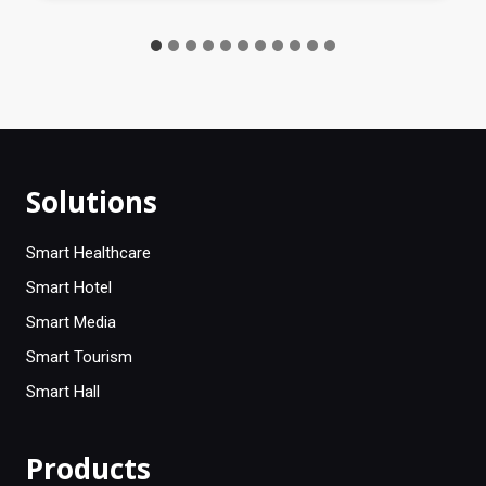
Solutions
Smart Healthcare
Smart Hotel
Smart Media
Smart Tourism
Smart Hall
Products