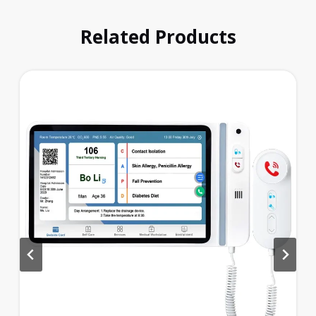
Related Products